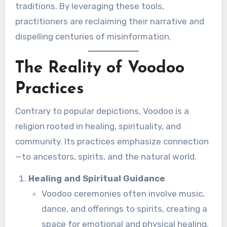
traditions. By leveraging these tools,
practitioners are reclaiming their narrative and
dispelling centuries of misinformation.
The Reality of Voodoo
Practices
Contrary to popular depictions, Voodoo is a
religion rooted in healing, spirituality, and
community. Its practices emphasize connection
—to ancestors, spirits, and the natural world.
Healing and Spiritual Guidance
Voodoo ceremonies often involve music,
dance, and offerings to spirits, creating a
space for emotional and physical healing.