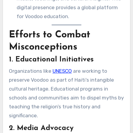
digital presence provides a global platform
for Voodoo education.
Efforts to Combat
Misconceptions
1. Educational Initiatives
Organizations like
UNESCO
are working to
preserve Voodoo as part of Haiti’s intangible
cultural heritage. Educational programs in
schools and communities aim to dispel myths by
teaching the religion’s true history and
significance.
2. Media Advocacy