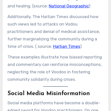
and healing. (source:
National Geographic
)
Additionally, The Haitian Times discussed how
such views led to attacks on Vodou
practitioners and denial of medical assistance,
further marginalizing the community during a
time of crisis. ( source:
Haitian Times
)
These examples illustrate how biased reporting
and commentary can reinforce misconceptions,
neglecting the role of Voodoo in fostering
community solidarity during crises.
Social Media Misinformation
Social media platforms have become a double-
edged sword for Voodoo practitioners. On one