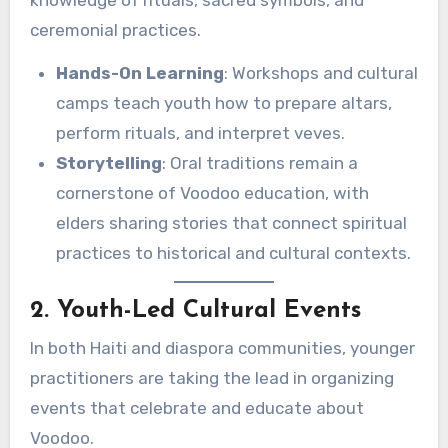
ceremonial practices.
Hands-On Learning
: Workshops and cultural
camps teach youth how to prepare altars,
perform rituals, and interpret veves.
Storytelling
: Oral traditions remain a
cornerstone of Voodoo education, with
elders sharing stories that connect spiritual
practices to historical and cultural contexts.
2. Youth-Led Cultural Events
In both Haiti and diaspora communities, younger
practitioners are taking the lead in organizing
events that celebrate and educate about
Voodoo.