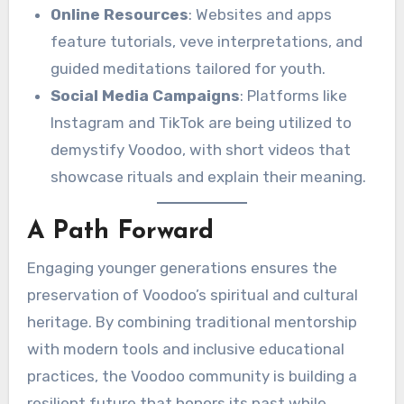
Online Resources
: Websites and apps
feature tutorials, veve interpretations, and
guided meditations tailored for youth.
Social Media Campaigns
: Platforms like
Instagram and TikTok are being utilized to
demystify Voodoo, with short videos that
showcase rituals and explain their meaning.
A Path Forward
Engaging younger generations ensures the
preservation of Voodoo’s spiritual and cultural
heritage. By combining traditional mentorship
with modern tools and inclusive educational
practices, the Voodoo community is building a
resilient future that honors its past while