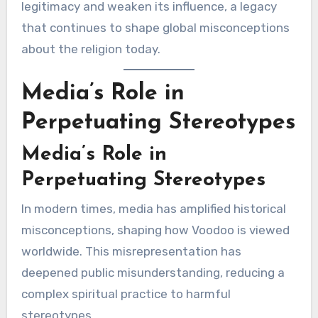
legitimacy and weaken its influence, a legacy
that continues to shape global misconceptions
about the religion today.
Media’s Role in
Perpetuating Stereotypes
Media’s Role in
Perpetuating Stereotypes
In modern times, media has amplified historical
misconceptions, shaping how Voodoo is viewed
worldwide. This misrepresentation has
deepened public misunderstanding, reducing a
complex spiritual practice to harmful
stereotypes.