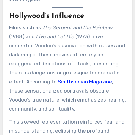
Hollywood’s Influence
Films such as
The Serpent and the Rainbow
(1988) and
Live and Let Die
(1973) have
cemented Voodoo’s association with curses and
dark magic. These movies often rely on
exaggerated depictions of rituals, presenting
them as dangerous or grotesque for dramatic
effect. According to
Smithsonian Magazine
,
these sensationalized portrayals obscure
Voodoo’s true nature, which emphasizes healing,
community, and spirituality.
This skewed representation reinforces fear and
misunderstanding, eclipsing the profound