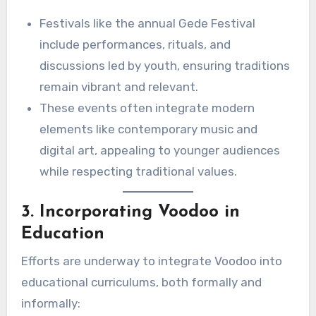
Festivals like the annual Gede Festival
include performances, rituals, and
discussions led by youth, ensuring traditions
remain vibrant and relevant.
These events often integrate modern
elements like contemporary music and
digital art, appealing to younger audiences
while respecting traditional values.
3. Incorporating Voodoo in
Education
Efforts are underway to integrate Voodoo into
educational curriculums, both formally and
informally: