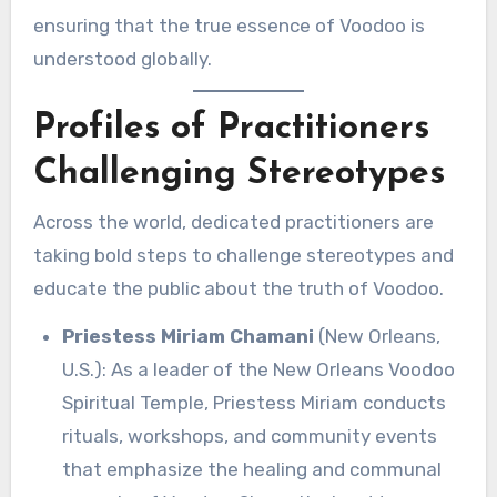
ensuring that the true essence of Voodoo is
understood globally.
Profiles of Practitioners
Challenging Stereotypes
Across the world, dedicated practitioners are
taking bold steps to challenge stereotypes and
educate the public about the truth of Voodoo.
Priestess Miriam Chamani
(New Orleans,
U.S.): As a leader of the New Orleans Voodoo
Spiritual Temple, Priestess Miriam conducts
rituals, workshops, and community events
that emphasize the healing and communal