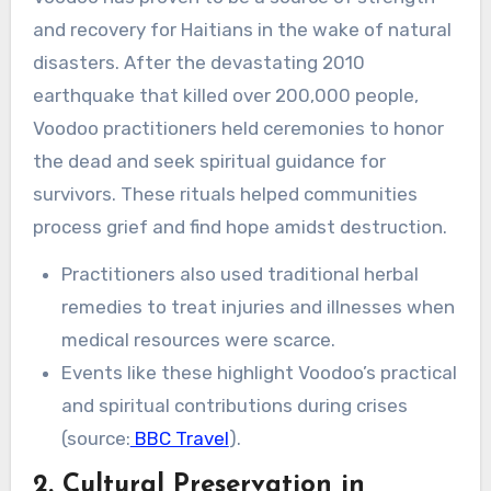
and recovery for Haitians in the wake of natural
disasters. After the devastating 2010
earthquake that killed over 200,000 people,
Voodoo practitioners held ceremonies to honor
the dead and seek spiritual guidance for
survivors. These rituals helped communities
process grief and find hope amidst destruction.
Practitioners also used traditional herbal
remedies to treat injuries and illnesses when
medical resources were scarce.
Events like these highlight Voodoo’s practical
and spiritual contributions during crises
(source:
BBC Travel
).
2. Cultural Preservation in