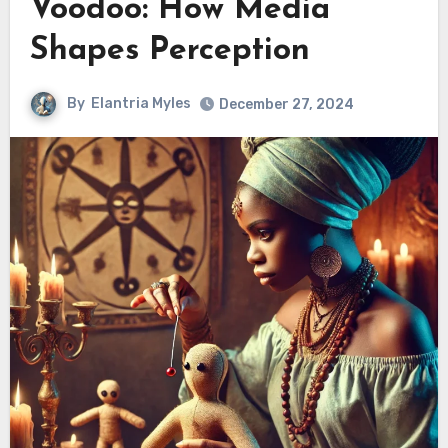
Voodoo: How Media
Shapes Perception
By
Elantria Myles
December 27, 2024