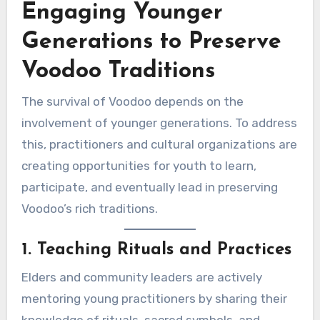
Engaging Younger
Generations to Preserve
Voodoo Traditions
The survival of Voodoo depends on the
involvement of younger generations. To address
this, practitioners and cultural organizations are
creating opportunities for youth to learn,
participate, and eventually lead in preserving
Voodoo’s rich traditions.
1. Teaching Rituals and Practices
Elders and community leaders are actively
mentoring young practitioners by sharing their
knowledge of rituals, sacred symbols, and