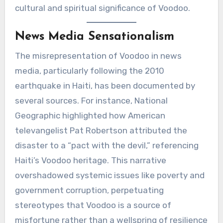
cultural and spiritual significance of Voodoo.
News Media Sensationalism
The misrepresentation of Voodoo in news
media, particularly following the 2010
earthquake in Haiti, has been documented by
several sources. For instance, National
Geographic highlighted how American
televangelist Pat Robertson attributed the
disaster to a “pact with the devil,” referencing
Haiti’s Voodoo heritage. This narrative
overshadowed systemic issues like poverty and
government corruption, perpetuating
stereotypes that Voodoo is a source of
misfortune rather than a wellspring of resilience