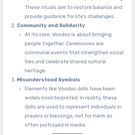
These rituals aim to restore balance and
provide guidance for life’s challenges.
Community and Solidarity
At its core, Voodoo is about bringing
people together. Ceremonies are
communal events that strengthen social
ties and celebrate shared cultural
heritage.
Misunderstood Symbols
Elements like Voodoo dolls have been
widely misinterpreted. In reality, these
dolls are used to represent individuals in
prayers or blessings, not for harm as
often portrayed in media.