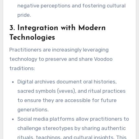
negative perceptions and fostering cultural
pride.
3. Integration with Modern
Technologies
Practitioners are increasingly leveraging
technology to preserve and share Voodoo
traditions:
Digital archives document oral histories,
sacred symbols (veves), and ritual practices
to ensure they are accessible for future
generations.
Social media platforms allow practitioners to
challenge stereotypes by sharing authentic
rituals, teachings, and cultural insights. This