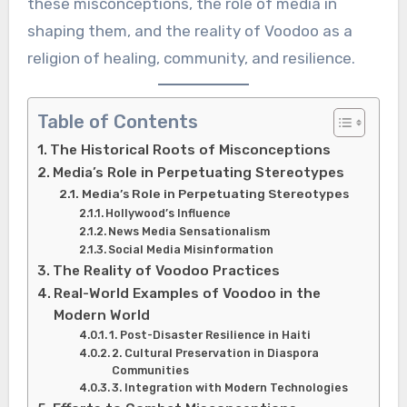
these misconceptions, the role of media in
shaping them, and the reality of Voodoo as a
religion of healing, community, and resilience.
Table of Contents
The Historical Roots of Misconceptions
Media’s Role in Perpetuating Stereotypes
Media’s Role in Perpetuating Stereotypes
Hollywood’s Influence
News Media Sensationalism
Social Media Misinformation
The Reality of Voodoo Practices
Real-World Examples of Voodoo in the
Modern World
1. Post-Disaster Resilience in Haiti
2. Cultural Preservation in Diaspora
Communities
3. Integration with Modern Technologies