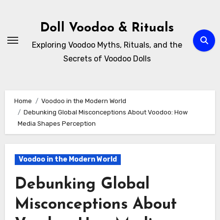
Skip
to
Doll Voodoo & Rituals
content
Exploring Voodoo Myths, Rituals, and the
Secrets of Voodoo Dolls
Home
Voodoo in the Modern World
Debunking Global Misconceptions About Voodoo: How
Media Shapes Perception
Voodoo in the Modern World
Debunking Global
Misconceptions About