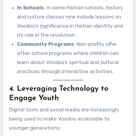
In Schools
: In some Haitian schools, history
and culture classes now include lessons on
Voodoo’s significance in Haitian identity and
its role in the revolution.
Community Programs
: Non-profits offer
after-school programs where children can
learn about Voodoo’s spiritual and cultural
practices through interactive activities.
4. Leveraging Technology to
Engage Youth
Digital tools and social media are increasingly
being used to make Voodoo accessible to
younger generations: