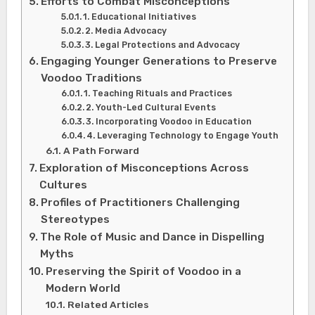
Efforts to Combat Misconceptions
1. Educational Initiatives
2. Media Advocacy
3. Legal Protections and Advocacy
Engaging Younger Generations to Preserve
Voodoo Traditions
1. Teaching Rituals and Practices
2. Youth-Led Cultural Events
3. Incorporating Voodoo in Education
4. Leveraging Technology to Engage Youth
A Path Forward
Exploration of Misconceptions Across
Cultures
Profiles of Practitioners Challenging
Stereotypes
The Role of Music and Dance in Dispelling
Myths
Preserving the Spirit of Voodoo in a
Modern World
Related Articles