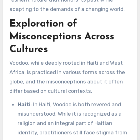
adapting to the demands of a changing world.
Exploration of
Misconceptions Across
Cultures
Voodoo, while deeply rooted in Haiti and West
Africa, is practiced in various forms across the
globe, and the misconceptions about it often
differ based on cultural contexts.
Haiti
: In Haiti, Voodoo is both revered and
misunderstood. While it is recognized as a
religion and an integral part of Haitian
identity, practitioners still face stigma from