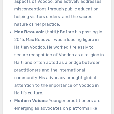
aspects of Voodoo. She actively addresses
misconceptions through public education,
helping visitors understand the sacred
nature of her practice.
Max Beauvoir
(Haiti): Before his passing in
2015, Max Beauvoir was a leading figure in
Haitian Voodoo. He worked tirelessly to
secure recognition of Voodoo as a religion in
Haiti and often acted as a bridge between
practitioners and the international
community. His advocacy brought global
attention to the importance of Voodoo in
Haiti’s culture.
Modern Voices
: Younger practitioners are
emerging as advocates on platforms like