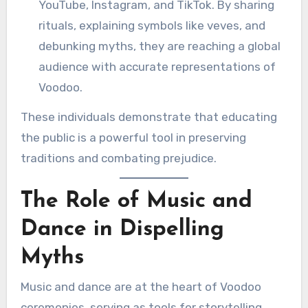
YouTube, Instagram, and TikTok. By sharing
rituals, explaining symbols like veves, and
debunking myths, they are reaching a global
audience with accurate representations of
Voodoo.
These individuals demonstrate that educating
the public is a powerful tool in preserving
traditions and combating prejudice.
The Role of Music and
Dance in Dispelling
Myths
Music and dance are at the heart of Voodoo
ceremonies, serving as tools for storytelling,