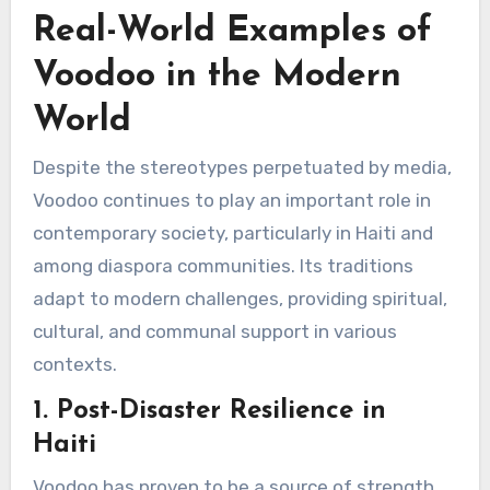
Real-World Examples of
Voodoo in the Modern
World
Despite the stereotypes perpetuated by media,
Voodoo continues to play an important role in
contemporary society, particularly in Haiti and
among diaspora communities. Its traditions
adapt to modern challenges, providing spiritual,
cultural, and communal support in various
contexts.
1. Post-Disaster Resilience in
Haiti
Voodoo has proven to be a source of strength