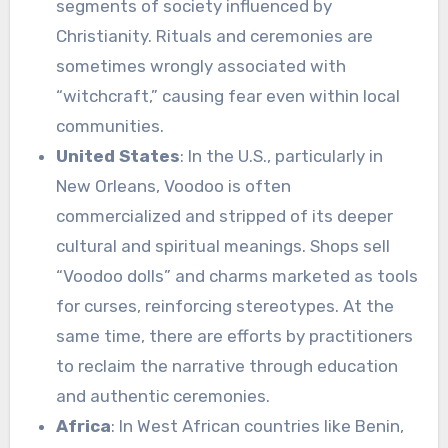
segments of society influenced by
Christianity. Rituals and ceremonies are
sometimes wrongly associated with
“witchcraft,” causing fear even within local
communities.
United States
: In the U.S., particularly in
New Orleans, Voodoo is often
commercialized and stripped of its deeper
cultural and spiritual meanings. Shops sell
“Voodoo dolls” and charms marketed as tools
for curses, reinforcing stereotypes. At the
same time, there are efforts by practitioners
to reclaim the narrative through education
and authentic ceremonies.
Africa
: In West African countries like Benin,