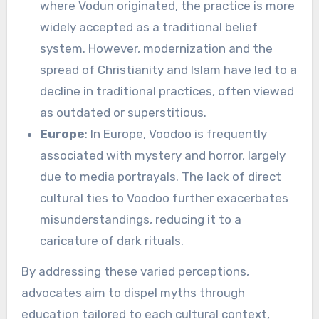
where Vodun originated, the practice is more
widely accepted as a traditional belief
system. However, modernization and the
spread of Christianity and Islam have led to a
decline in traditional practices, often viewed
as outdated or superstitious.
Europe
: In Europe, Voodoo is frequently
associated with mystery and horror, largely
due to media portrayals. The lack of direct
cultural ties to Voodoo further exacerbates
misunderstandings, reducing it to a
caricature of dark rituals.
By addressing these varied perceptions,
advocates aim to dispel myths through
education tailored to each cultural context,