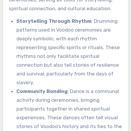
spiritual connection, and cultural education.
Storytelling Through Rhythm
: Drumming
patterns used in Voodoo ceremonies are
deeply symbolic, with each rhythm
representing specific spirits or rituals. These
rhythms not only facilitate spiritual
connection but also tell stories of resilience
and survival, particularly from the days of
slavery.
Community Bonding
: Dance is a communal
activity during ceremonies, bringing
participants together in shared spiritual
experiences. These dances often tell visual
stories of Voodoo’s history and its ties to the