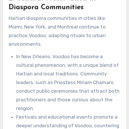
Diaspora Communities
Haitian diaspora communities in cities like
Miami, New York, and Montreal continue to
practice Voodoo, adapting rituals to urban
environments.
In New Orleans, Voodoo has become a
cultural phenomenon, with a unique blend of
Haitian and local traditions. Community
leaders, such as Priestess Miriam Chamani,
conduct public ceremonies that attract both
practitioners and those curious about the
religion.
Festivals and educational events promote a
deeper understanding of Voodoo, countering