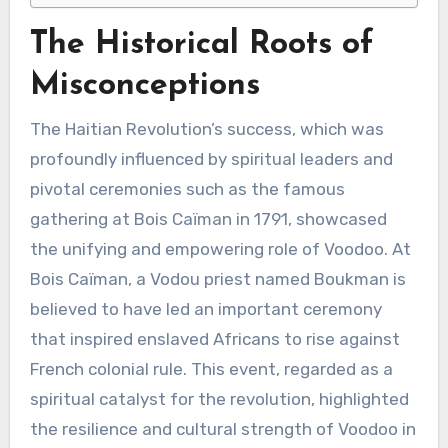
The Historical Roots of
Misconceptions
The Haitian Revolution’s success, which was
profoundly influenced by spiritual leaders and
pivotal ceremonies such as the famous
gathering at Bois Caïman in 1791, showcased
the unifying and empowering role of Voodoo. At
Bois Caïman, a Vodou priest named Boukman is
believed to have led an important ceremony
that inspired enslaved Africans to rise against
French colonial rule. This event, regarded as a
spiritual catalyst for the revolution, highlighted
the resilience and cultural strength of Voodoo in