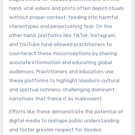
hand, viral videos and posts often depict rituals
without proper context, feeding into harmful
stereotypes and perpetuating fear. On the
other hand, platforms like TikTok, Instagram,
and YouTube have allowed practitioners to
counteract these misconceptions by sharing
accurate information and educating global
audiences. Practitioners and educators use
these platforms to highlight Voodoo’s cultural
and spiritual richness, challenging dominant
narratives that frame it as malevolent.
Efforts like these demonstrate the potential of
digital media to reshape public understanding
and foster greater respect for Voodoo