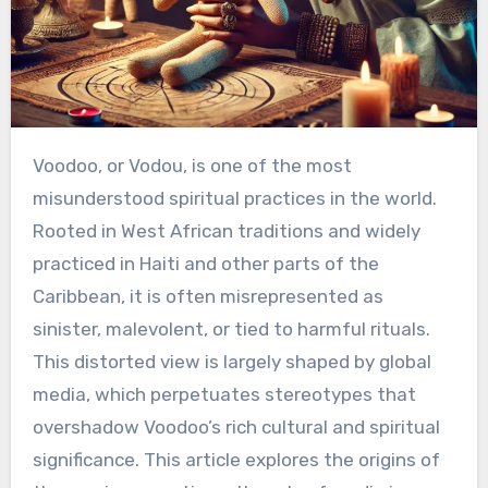
Voodoo, or Vodou, is one of the most
misunderstood spiritual practices in the world.
Rooted in West African traditions and widely
practiced in Haiti and other parts of the
Caribbean, it is often misrepresented as
sinister, malevolent, or tied to harmful rituals.
This distorted view is largely shaped by global
media, which perpetuates stereotypes that
overshadow Voodoo’s rich cultural and spiritual
significance. This article explores the origins of