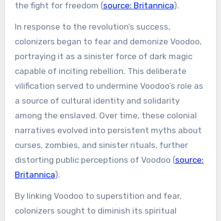
the fight for freedom (
source: Britannica
).
In response to the revolution’s success,
colonizers began to fear and demonize Voodoo,
portraying it as a sinister force of dark magic
capable of inciting rebellion. This deliberate
vilification served to undermine Voodoo’s role as
a source of cultural identity and solidarity
among the enslaved. Over time, these colonial
narratives evolved into persistent myths about
curses, zombies, and sinister rituals, further
distorting public perceptions of Voodoo (
source:
Britannica
).
By linking Voodoo to superstition and fear,
colonizers sought to diminish its spiritual