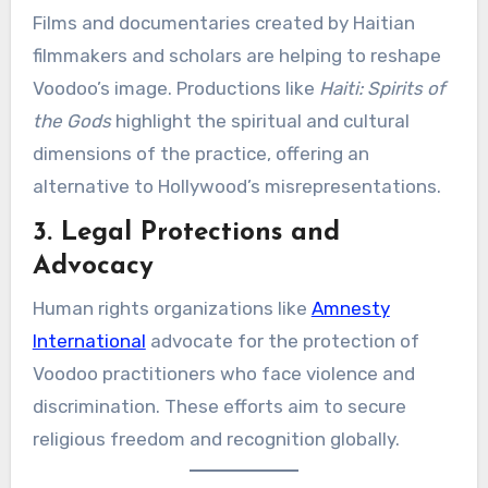
Films and documentaries created by Haitian
filmmakers and scholars are helping to reshape
Voodoo’s image. Productions like
Haiti: Spirits of
the Gods
highlight the spiritual and cultural
dimensions of the practice, offering an
alternative to Hollywood’s misrepresentations.
3. Legal Protections and
Advocacy
Human rights organizations like
Amnesty
International
advocate for the protection of
Voodoo practitioners who face violence and
discrimination. These efforts aim to secure
religious freedom and recognition globally.