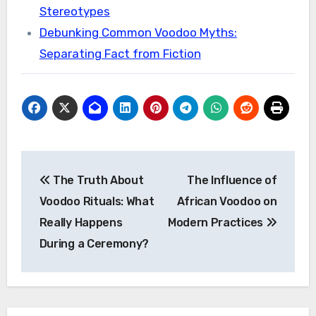
Stereotypes
Debunking Common Voodoo Myths:
Separating Fact from Fiction
Post
The Truth About
The Influence of
navigation
Voodoo Rituals: What
African Voodoo on
Really Happens
Modern Practices
During a Ceremony?