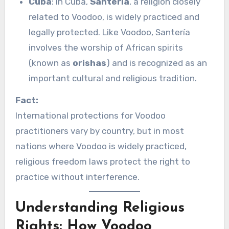
Cuba
: In Cuba,
Santería
, a religion closely
related to Voodoo, is widely practiced and
legally protected. Like Voodoo, Santería
involves the worship of African spirits
(known as
orishas
) and is recognized as an
important cultural and religious tradition.
Fact:
International protections for Voodoo
practitioners vary by country, but in most
nations where Voodoo is widely practiced,
religious freedom laws protect the right to
practice without interference.
Understanding Religious
Rights: How Voodoo