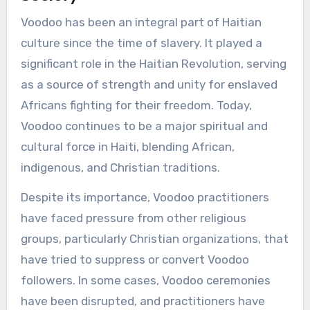
Voodoo has been an integral part of Haitian
culture since the time of slavery. It played a
significant role in the Haitian Revolution, serving
as a source of strength and unity for enslaved
Africans fighting for their freedom. Today,
Voodoo continues to be a major spiritual and
cultural force in Haiti, blending African,
indigenous, and Christian traditions.
Despite its importance, Voodoo practitioners
have faced pressure from other religious
groups, particularly Christian organizations, that
have tried to suppress or convert Voodoo
followers. In some cases, Voodoo ceremonies
have been disrupted, and practitioners have