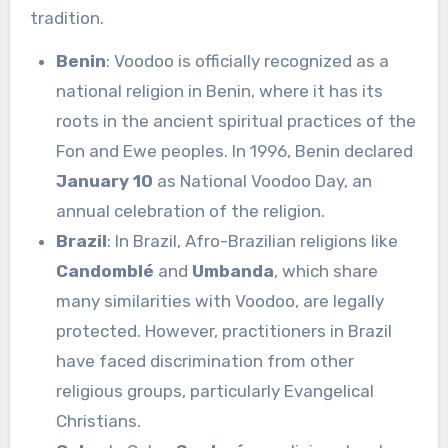
tradition.
Benin
: Voodoo is officially recognized as a
national religion in Benin, where it has its
roots in the ancient spiritual practices of the
Fon and Ewe peoples. In 1996, Benin declared
January 10
as National Voodoo Day, an
annual celebration of the religion.
Brazil
: In Brazil, Afro-Brazilian religions like
Candomblé
and
Umbanda
, which share
many similarities with Voodoo, are legally
protected. However, practitioners in Brazil
have faced discrimination from other
religious groups, particularly Evangelical
Christians.