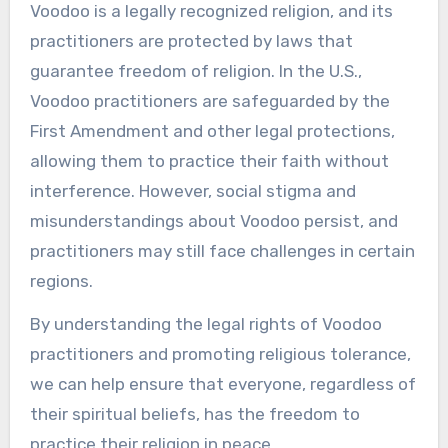
Voodoo is a legally recognized religion, and its
practitioners are protected by laws that
guarantee freedom of religion. In the U.S.,
Voodoo practitioners are safeguarded by the
First Amendment and other legal protections,
allowing them to practice their faith without
interference. However, social stigma and
misunderstandings about Voodoo persist, and
practitioners may still face challenges in certain
regions.
By understanding the legal rights of Voodoo
practitioners and promoting religious tolerance,
we can help ensure that everyone, regardless of
their spiritual beliefs, has the freedom to
practice their religion in peace.