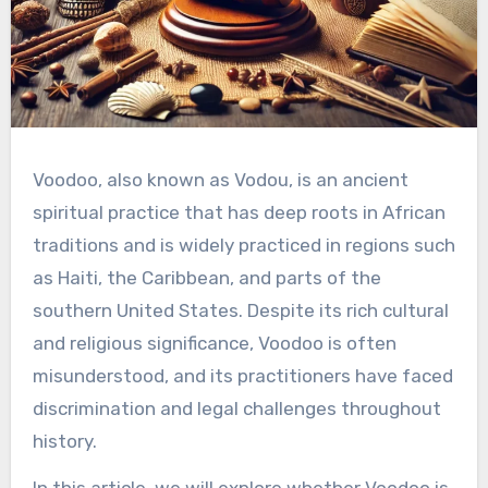
Voodoo, also known as Vodou, is an ancient
spiritual practice that has deep roots in African
traditions and is widely practiced in regions such
as Haiti, the Caribbean, and parts of the
southern United States. Despite its rich cultural
and religious significance, Voodoo is often
misunderstood, and its practitioners have faced
discrimination and legal challenges throughout
history.