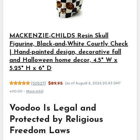
MACKENZIE-CHILDS Resin Skull
Figurine, Black-and-White Courtly Check
| Hand-painted design, decorative fall
and Halloween home decor, 4.5" W x
5.25" H x 6" D
(
50521
)
$89.95
(as of August 6, 2026 20:43 GMT
+00:00 -
More info
)
Voodoo Is Legal and
Protected by Religious
Freedom Laws