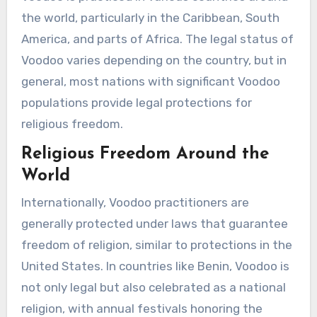
the world, particularly in the Caribbean, South
America, and parts of Africa. The legal status of
Voodoo varies depending on the country, but in
general, most nations with significant Voodoo
populations provide legal protections for
religious freedom.
Religious Freedom Around the
World
Internationally, Voodoo practitioners are
generally protected under laws that guarantee
freedom of religion, similar to protections in the
United States. In countries like Benin, Voodoo is
not only legal but also celebrated as a national
religion, with annual festivals honoring the