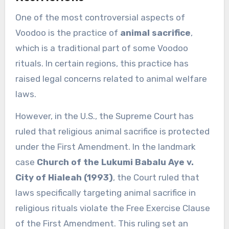
One of the most controversial aspects of
Voodoo is the practice of
animal sacrifice
,
which is a traditional part of some Voodoo
rituals. In certain regions, this practice has
raised legal concerns related to animal welfare
laws.
However, in the U.S., the Supreme Court has
ruled that religious animal sacrifice is protected
under the First Amendment. In the landmark
case
Church of the Lukumi Babalu Aye v.
City of Hialeah (1993)
, the Court ruled that
laws specifically targeting animal sacrifice in
religious rituals violate the Free Exercise Clause
of the First Amendment. This ruling set an