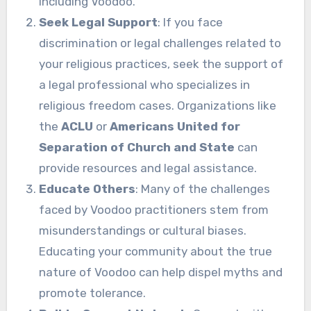
including Voodoo.
Seek Legal Support
: If you face
discrimination or legal challenges related to
your religious practices, seek the support of
a legal professional who specializes in
religious freedom cases. Organizations like
the
ACLU
or
Americans United for
Separation of Church and State
can
provide resources and legal assistance.
Educate Others
: Many of the challenges
faced by Voodoo practitioners stem from
misunderstandings or cultural biases.
Educating your community about the true
nature of Voodoo can help dispel myths and
promote tolerance.