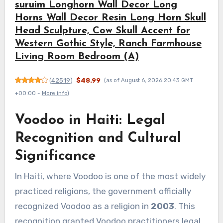
suruim Longhorn Wall Decor Long
Horns Wall Decor Resin Long Horn Skull
Head Sculpture, Cow Skull Accent for
Western Gothic Style, Ranch Farmhouse
Living Room Bedroom (A)
(
42519
)
$48.99
(as of August 6, 2026 20:43 GMT
+00:00 -
More info
)
Voodoo in Haiti: Legal
Recognition and Cultural
Significance
In Haiti, where Voodoo is one of the most widely
practiced religions, the government officially
recognized Voodoo as a religion in
2003
. This
recognition granted Voodoo practitioners legal