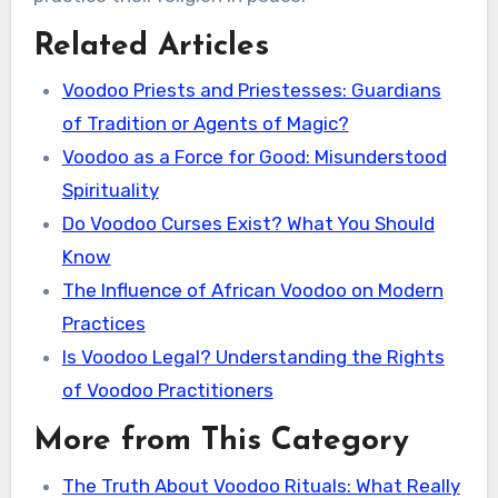
Related Articles
Voodoo Priests and Priestesses: Guardians
of Tradition or Agents of Magic?
Voodoo as a Force for Good: Misunderstood
Spirituality
Do Voodoo Curses Exist? What You Should
Know
The Influence of African Voodoo on Modern
Practices
Is Voodoo Legal? Understanding the Rights
of Voodoo Practitioners
More from This Category
The Truth About Voodoo Rituals: What Really