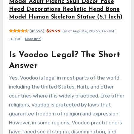
Model Adult Plastic Skull Decor Fake
Head Decorations Realistic Head Bone
Model Human Skeleton Statue (5.1 Inch)
(
45593
)
$29.99
(as of August 6, 2026 20:43 GMT
+00:00 -
More info
)
Is Voodoo Legal? The Short
Answer
Yes, Voodoo is legal in most parts of the world,
including the United States, Haiti, and other
countries where it is widely practiced. Like other
religions, Voodoo is protected by laws that
guarantee freedom of religion and expression.
However, in some regions, Voodoo practitioners
have faced social stigma, discrimination, and