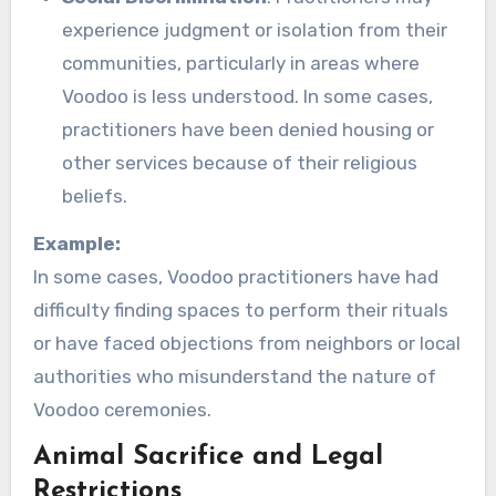
experience judgment or isolation from their
communities, particularly in areas where
Voodoo is less understood. In some cases,
practitioners have been denied housing or
other services because of their religious
beliefs.
Example:
In some cases, Voodoo practitioners have had
difficulty finding spaces to perform their rituals
or have faced objections from neighbors or local
authorities who misunderstand the nature of
Voodoo ceremonies.
Animal Sacrifice and Legal
Restrictions