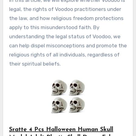
In this article, we will explore whether Voodoo is
legal, the rights of Voodoo practitioners under
the law, and how religious freedom protections
apply to this misunderstood faith. By
understanding the legal status of Voodoo, we
can help dispel misconceptions and promote the
religious rights of all individuals, regardless of
their spiritual beliefs.
Sratte 4 Pcs Halloween Human Skull