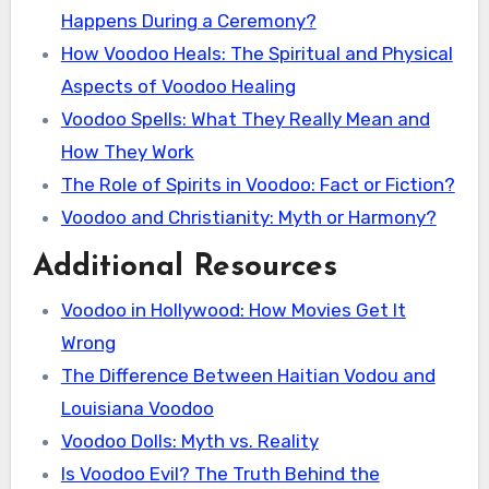
Happens During a Ceremony?
How Voodoo Heals: The Spiritual and Physical
Aspects of Voodoo Healing
Voodoo Spells: What They Really Mean and
How They Work
The Role of Spirits in Voodoo: Fact or Fiction?
Voodoo and Christianity: Myth or Harmony?
Additional Resources
Voodoo in Hollywood: How Movies Get It
Wrong
The Difference Between Haitian Vodou and
Louisiana Voodoo
Voodoo Dolls: Myth vs. Reality
Is Voodoo Evil? The Truth Behind the