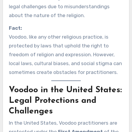
legal challenges due to misunderstandings
about the nature of the religion.
Fact:
Voodoo, like any other religious practice, is
protected by laws that uphold the right to
freedom of religion and expression. However,
local laws, cultural biases, and social stigma can
sometimes create obstacles for practitioners.
Voodoo in the United States:
Legal Protections and
Challenges
In the United States, Voodoo practitioners are
protected under the
First Amendment
of the