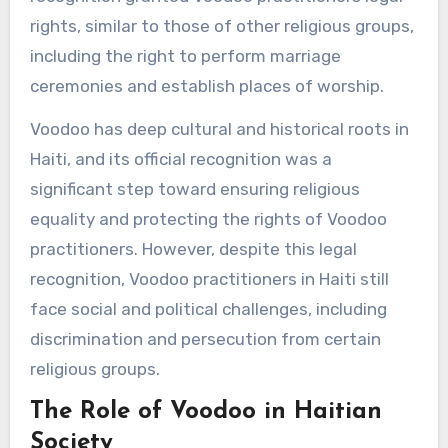
rights, similar to those of other religious groups,
including the right to perform marriage
ceremonies and establish places of worship.
Voodoo has deep cultural and historical roots in
Haiti, and its official recognition was a
significant step toward ensuring religious
equality and protecting the rights of Voodoo
practitioners. However, despite this legal
recognition, Voodoo practitioners in Haiti still
face social and political challenges, including
discrimination and persecution from certain
religious groups.
The Role of Voodoo in Haitian
Society