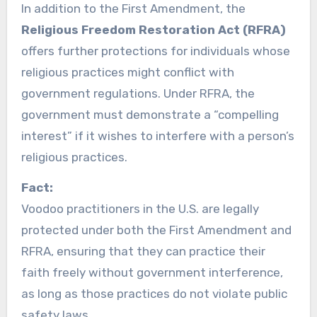
In addition to the First Amendment, the
Religious Freedom Restoration Act (RFRA)
offers further protections for individuals whose
religious practices might conflict with
government regulations. Under RFRA, the
government must demonstrate a “compelling
interest” if it wishes to interfere with a person’s
religious practices.
Fact:
Voodoo practitioners in the U.S. are legally
protected under both the First Amendment and
RFRA, ensuring that they can practice their
faith freely without government interference,
as long as those practices do not violate public
safety laws.