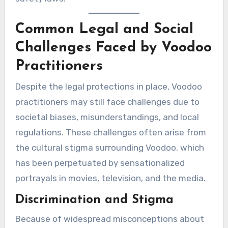
Common Legal and Social
Challenges Faced by Voodoo
Practitioners
Despite the legal protections in place, Voodoo
practitioners may still face challenges due to
societal biases, misunderstandings, and local
regulations. These challenges often arise from
the cultural stigma surrounding Voodoo, which
has been perpetuated by sensationalized
portrayals in movies, television, and the media.
Discrimination and Stigma
Because of widespread misconceptions about