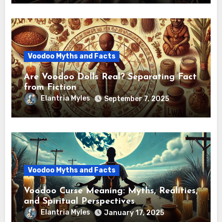
Voodoo Myths and Facts
Are Voodoo Dolls Real? Separating Fact
from Fiction
Elantria Myles
September 7, 2025
Voodoo Myths and Facts
Voodoo Curse Meaning: Myths, Realities,
and Spiritual Perspectives
Elantria Myles
January 17, 2025