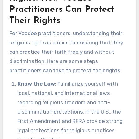
Practitioners Can Protect
Their Rights
For Voodoo practitioners, understanding their
religious rights is crucial to ensuring that they
can practice their faith freely and without
discrimination. Here are some steps
practitioners can take to protect their rights:
Know the Law
: Familiarize yourself with
local, national, and international laws
regarding religious freedom and anti-
discrimination protections. In the U.S., the
First Amendment and RFRA provide strong
legal protections for religious practices,