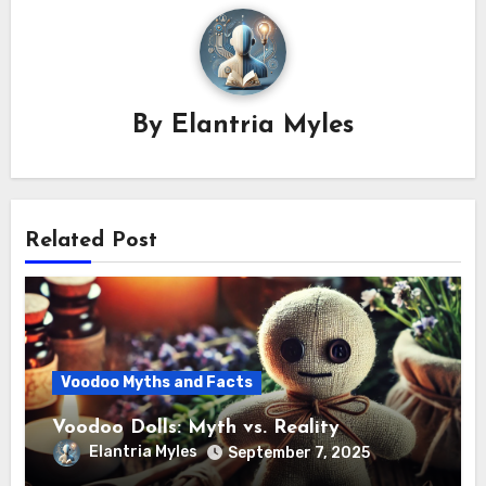
By
Elantria Myles
Related Post
Voodoo Myths and Facts
Voodoo Dolls: Myth vs. Reality
Elantria Myles
September 7, 2025