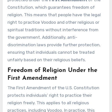
Constitution, which guarantees freedom of
religion. This means that people have the legal
right to practice Voodoo and other religious or
spiritual traditions without interference from
the government. Additionally, anti-
discrimination laws provide further protection,
ensuring that individuals cannot be treated
unfairly based on their religious beliefs.
Freedom of Religion Under the
First Amendment
The First Amendment of the U.S. Constitution
protects individuals’ right to practice their
religion freely. This applies to all religious
practices, including Voodoo. In practice, this