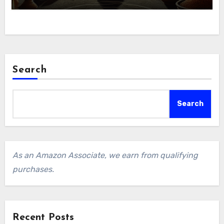
Search
Search
As an Amazon Associate, we earn from qualifying
purchases.
Recent Posts