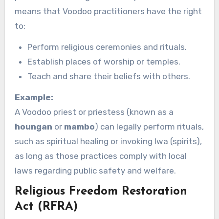
means that Voodoo practitioners have the right
to:
Perform religious ceremonies and rituals.
Establish places of worship or temples.
Teach and share their beliefs with others.
Example:
A Voodoo priest or priestess (known as a
houngan
or
mambo
) can legally perform rituals,
such as spiritual healing or invoking lwa (spirits),
as long as those practices comply with local
laws regarding public safety and welfare.
Religious Freedom Restoration
Act (RFRA)