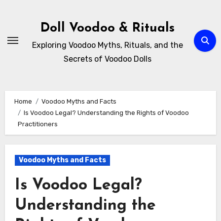
Skip
to
Doll Voodoo & Rituals
content
Exploring Voodoo Myths, Rituals, and the
Secrets of Voodoo Dolls
Home
Voodoo Myths and Facts
Is Voodoo Legal? Understanding the Rights of Voodoo
Practitioners
Voodoo Myths and Facts
Is Voodoo Legal?
Understanding the