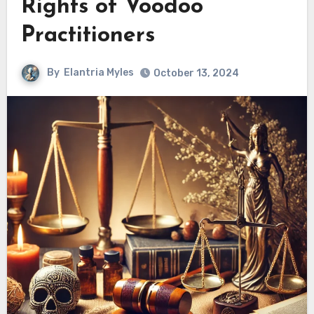
Rights of Voodoo
Practitioners
By
Elantria Myles
October 13, 2024