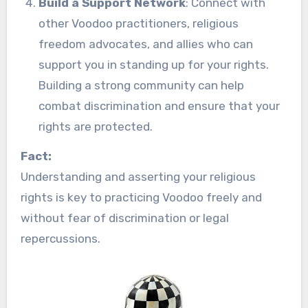
Build a Support Network
: Connect with
other Voodoo practitioners, religious
freedom advocates, and allies who can
support you in standing up for your rights.
Building a strong community can help
combat discrimination and ensure that your
rights are protected.
Fact:
Understanding and asserting your religious
rights is key to practicing Voodoo freely and
without fear of discrimination or legal
repercussions.