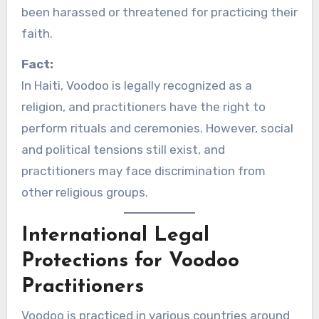
been harassed or threatened for practicing their
faith.
Fact:
In Haiti, Voodoo is legally recognized as a
religion, and practitioners have the right to
perform rituals and ceremonies. However, social
and political tensions still exist, and
practitioners may face discrimination from
other religious groups.
International Legal
Protections for Voodoo
Practitioners
Voodoo is practiced in various countries around