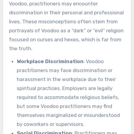
Voodoo, practitioners may encounter
discrimination in their personal and professional
lives. These misconceptions often stem from
portrayals of Voodoo as a “dark” or “evil” religion
focused on curses and hexes, which is far from
the truth.
Workplace Discrimination
: Voodoo
practitioners may face discrimination or
harassment in the workplace due to their
spiritual practices. Employers are legally
required to accommodate religious beliefs,
but some Voodoo practitioners may find
themselves marginalized or misunderstood
by coworkers or supervisors.
Social Discrimination
: Practitioners may