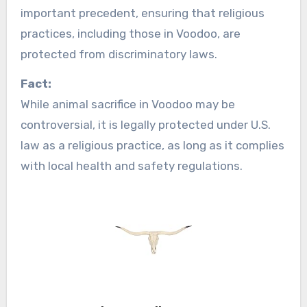
important precedent, ensuring that religious
practices, including those in Voodoo, are
protected from discriminatory laws.
Fact:
While animal sacrifice in Voodoo may be
controversial, it is legally protected under U.S.
law as a religious practice, as long as it complies
with local health and safety regulations.